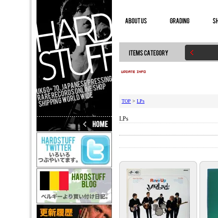
TOP
>
LPs
LPs