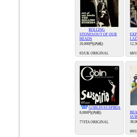
ROLLING
STONES/OUT OF OUR
EXP
HEADS
LA
20,000円(内税)
12,
65/UK ORIGINAL
68/
GOBLIN/SUSPIRIA
BEA
8,000円(内税)
SU
38,
77/ITA ORIGINAL
69/