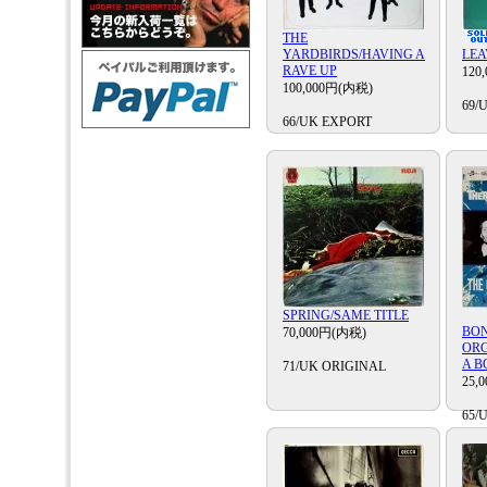
THE
YARDBIRDS/HAVING A
LEA
RAVE UP
120
100,000円(内税)
69/
66/UK EXPORT
SPRING/SAME TITLE
BO
70,000円(内税)
ORG
A B
71/UK ORIGINAL
25,
65/