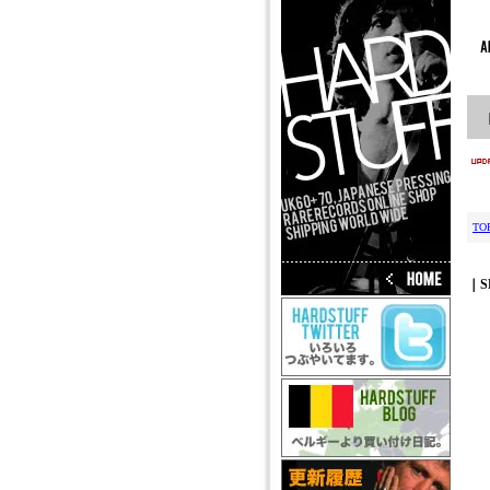
TO
｜S