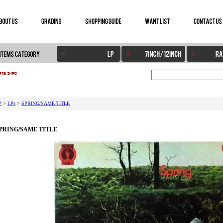
P
>
LPs
>
SPRING/SAME TITLE
PRING/SAME TITLE