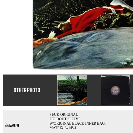
71/UK ORIGINAL
FOLDOUT SLEEVE,
W/ORIGINAL BLACK INNER BAG,
商品説明
MATRIX:A-1/B-1