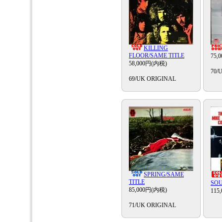
KILLING
FLOOR/SAME TITLE
75,
58,000円(内税)
70/
69/UK ORIGINAL
SPRING/SAME
TITLE
SOU
85,000円(内税)
115
71/UK ORIGINAL