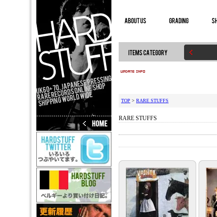
TOP
>
RARE STUFFS
RARE STUFFS