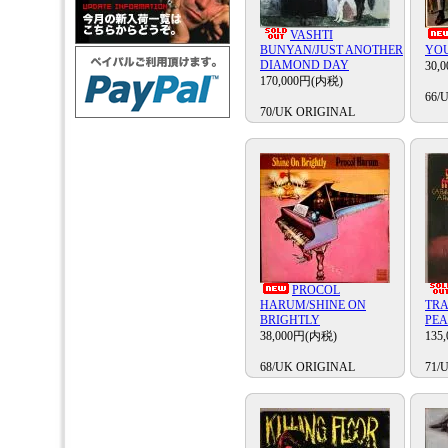
VASHTI
BUNYAN/JUST ANOTHER
YO
DIAMOND DAY
30,
170,000円(内税)
66/
70/UK ORIGINAL
PROCOL
HARUM/SHINE ON
TRA
BRIGHTLY
PE
38,000円(内税)
135
68/UK ORIGINAL
71/